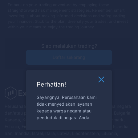
Embark on your trading adventure by employing these
straightforward risk management strategies. Remember, smart
investing is about making informed decisions and safeguarding
your finances. Stick to the plan, diversify your trades, and invest
within your means to enjoy the trading journey.
Siap melalukan trading?
Daftar sekarang
Perhatian!
Sayangnya, Perusahaan kami
tidak menyediakan layanan
Perusahaan tidak menyediakan layanan kepada warga negara
kepada warga negara atau
dan/atau penduduk Australia, Austria, Belarus, Belgia, Bulgaria,
penduduk di negara Anda.
Kanada, Kroasia, Republik Siprus, Republik Ceko, Denmark,
Estonia, Finlandia, Prancis, Jerman, Yunani, Hongaria, Islandia,
Iran, Irlandia, Israel, Italia, Latvia, Liechtenstein, Lituania,