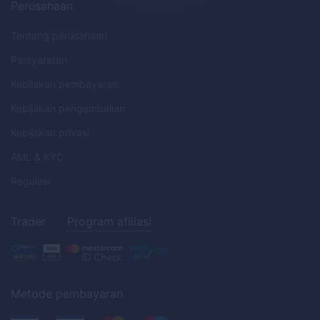
Perusahaan
Tentang perusahaan
Persyaratan
Kebijakan pembayaran
Kebijakan pengembalian
Kebijakan privasi
AML
&
KYC
Regulasi
Trader
Program afiliasi
Metode pembayaran