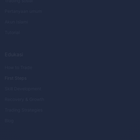
Trading sosial
Pertanyaan umum
Akun Islami
Tutorial
Edukasi
How to Trade
First Steps
Skill Development
Recovery & Growth
Trading Strategies
Blog