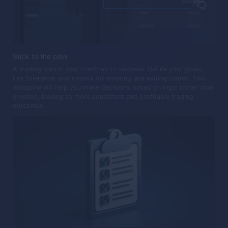
Stick to the plan
A trading plan is your roadmap to success. Define your goals,
risk tolerance, and criteria for entering and exiting trades. This
discipline will help you make decisions based on logic rather than
emotion, leading to more consistent and profitable trading
outcomes.