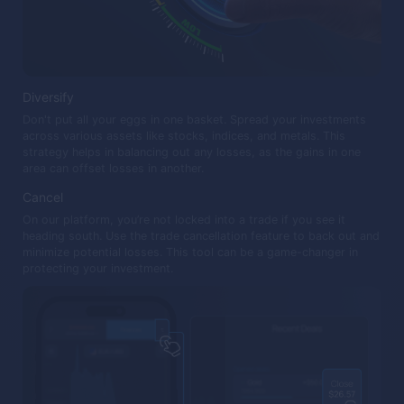
Diversify
Don't put all your eggs in one basket. Spread your investments
across various assets like stocks, indices, and metals. This
strategy helps in balancing out any losses, as the gains in one
area can offset losses in another.
Cancel
On our platform, you’re not locked into a trade if you see it
heading south. Use the trade cancellation feature to back out and
minimize potential losses. This tool can be a game-changer in
protecting your investment.