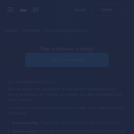
Masuk
Daftar
Edukasi
First Steps
Risk Management Basics
Siap melalukan trading?
Daftar sekarang
Risk Management Basics
Did you know that the secret to successful trading isn’t just
about predicting the market accurately, but also managing your
risks smartly?
Let’s unlock some simple strategies to keep your trading journey
profitable!
Invest smartly:
Trade only with funds you can afford to lose.
Spend wisely:
Limit the risk to 1-5% of your account per trade.