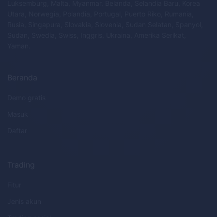
Luksemburg, Malta, Myanmar, Belanda, Selandia Baru, Korea
Utara, Norwegia, Polandia, Portugal, Puerto Riko, Rumania,
Rusia, Singapura, Slovakia, Slovenia, Sudan Selatan, Spanyol,
Sudan, Swedia, Swiss, Inggris, Ukraina, Amerika Serikat,
Yaman.
Beranda
Demo gratis
Masuk
Daftar
Trading
Fitur
Jenis akun