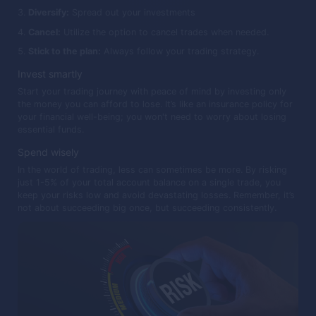
Diversify:
Spread out your investments
Cancel:
Utilize the option to cancel trades when needed.
Stick to the plan:
Always follow your trading strategy.
Invest smartly
Start your trading journey with peace of mind by investing only
the money you can afford to lose. It’s like an insurance policy for
your financial well-being; you won't need to worry about losing
essential funds.
Spend wisely
In the world of trading, less can sometimes be more. By risking
just 1-5% of your total account balance on a single trade, you
keep your risks low and avoid devastating losses. Remember, it’s
not about succeeding big once, but succeeding consistently.