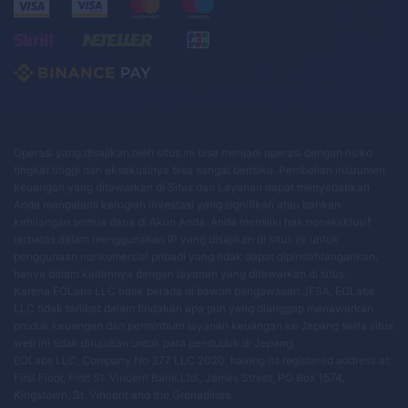
Operasi yang disajikan oleh situs ini bisa menjadi operasi dengan risiko
tingkat tinggi dan eksekusinya bisa sangat berisiko. Pembelian instrumen
keuangan yang ditawarkan di Situs dan Layanan dapat menyebabkan
Anda mengalami kerugian investasi yang signifikan atau bahkan
kehilangan semua dana di Akun Anda. Anda memiliki hak noneksklusif
terbatas dalam menggunakan IP yang disajikan di situs ini untuk
penggunaan nonkomersial pribadi yang tidak dapat dipindahtangankan,
hanya dalam kaitannya dengan layanan yang ditawarkan di situs.
Karena EOLabs LLC tidak berada di bawah pengawasan JFSA, EOLabs
LLC tidak terlibat dalam tindakan apa pun yang dianggap menawarkan
produk keuangan dan permintaan layanan keuangan ke Jepang serta situs
web ini tidak ditujukan untuk para penduduk di Jepang.
EOLabs LLC, Company No 377 LLC 2020, having its registered address at:
First Floor, First St. Vincent Bank Ltd., James Street, PO Box 1574,
Kingstown, St. Vincent and the Grenadines.