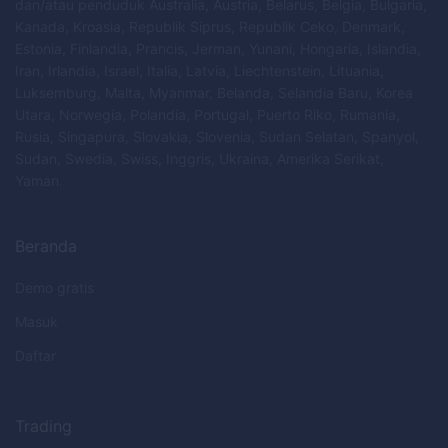
dan/atau penduduk Australia, Austria, Belarus, Belgia, Bulgaria,
Kanada, Kroasia, Republik Siprus, Republik Ceko, Denmark,
Estonia, Finlandia, Prancis, Jerman, Yunani, Hongaria, Islandia,
Iran, Irlandia, Israel, Italia, Latvia, Liechtenstein, Lituania,
Luksemburg, Malta, Myanmar, Belanda, Selandia Baru, Korea
Utara, Norwegia, Polandia, Portugal, Puerto Riko, Rumania,
Rusia, Singapura, Slovakia, Slovenia, Sudan Selatan, Spanyol,
Sudan, Swedia, Swiss, Inggris, Ukraina, Amerika Serikat,
Yaman.
Beranda
Demo gratis
Masuk
Daftar
Trading