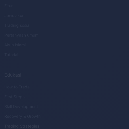
Fitur
Jenis akun
Trading sosial
Pertanyaan umum
Akun Islami
Tutorial
Edukasi
How to Trade
First Steps
Skill Development
Recovery & Growth
Trading Strategies