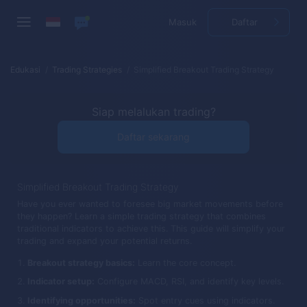
Masuk
Daftar
Edukasi
Trading Strategies
Simplified Breakout Trading Strategy
Siap melalukan trading?
Daftar sekarang
Simplified Breakout Trading Strategy
Have you ever wanted to foresee big market movements before
they happen? Learn a simple trading strategy that combines
traditional indicators to achieve this. This guide will simplify your
trading and expand your potential returns.
Breakout strategy basics:
Learn the core concept.
Indicator setup:
Configure MACD, RSI, and identify key levels.
Identifying opportunities:
Spot entry cues using indicators.