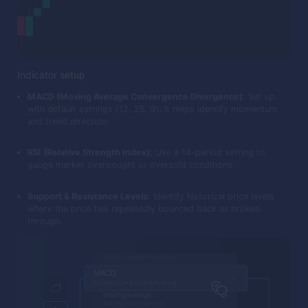
Indicator setup
MACD (Moving Average Convergence Divergence):
Set up
with default settings (12, 26, 9). It helps identify momentum
and trend direction.
RSI (Relative Strength Index):
Use a 14-period setting to
gauge market overbought or oversold conditions.
Support & Resistance Levels:
Identify historical price levels
where the price has repeatedly bounced back or broken
through.