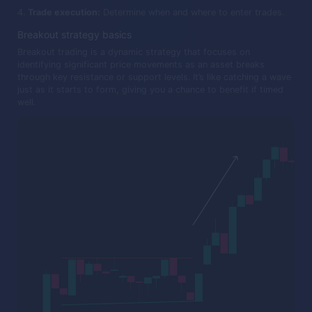
Trade execution:
Determine when and where to enter trades.
Breakout strategy basics
Breakout trading is a dynamic strategy that focuses on
identifying significant price movements as an asset breaks
through key resistance or support levels. It’s like catching a wave
just as it starts to form, giving you a chance to benefit if timed
well.