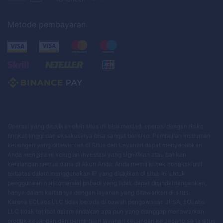
Metode pembayaran
Operasi yang disajikan oleh situs ini bisa menjadi operasi dengan risiko
tingkat tinggi dan eksekusinya bisa sangat berisiko. Pembelian instrumen
keuangan yang ditawarkan di Situs dan Layanan dapat menyebabkan
Anda mengalami kerugian investasi yang signifikan atau bahkan
kehilangan semua dana di Akun Anda. Anda memiliki hak noneksklusif
terbatas dalam menggunakan IP yang disajikan di situs ini untuk
penggunaan nonkomersial pribadi yang tidak dapat dipindahtangankan,
hanya dalam kaitannya dengan layanan yang ditawarkan di situs.
Karena EOLabs LLC tidak berada di bawah pengawasan JFSA, EOLabs
LLC tidak terlibat dalam tindakan apa pun yang dianggap menawarkan
produk keuangan dan permintaan layanan keuangan ke Jepang serta situs