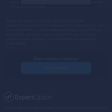
below support, MACD crosses below its trigger line, and RSI is
not in the oversold area.
Master this breakout strategy with MACD, RSI, and
support/resistance levels to enhance your trading decisions. Dive
into our platform to practice these techniques in a user-friendly
environment and boost your trading confidence. Start your
journey towards becoming a more informed and successful
trader today!
Siap melalukan trading?
Daftar sekarang
Perusahaan tidak menyediakan layanan kepada warga negara