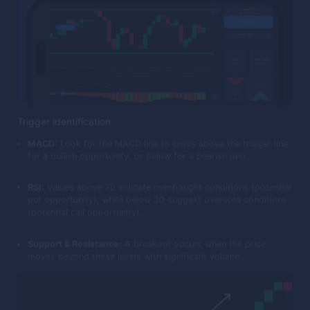
Trigger identification
MACD:
Look for the MACD line to cross above the trigger line
for a bullish opportunity, or below for a bearish one.
RSI:
Values above 70 indicate overbought conditions (potential
put opportunity), while below 30 suggest oversold conditions
(potential call opportunity).
Support & Resistance:
A breakout occurs when the price
moves beyond these levels with significant volume.