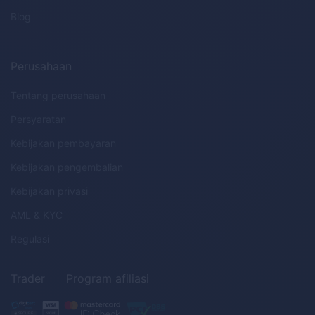
Blog
Perusahaan
Tentang perusahaan
Persyaratan
Kebijakan pembayaran
Kebijakan pengembalian
Kebijakan privasi
AML
&
KYC
Regulasi
Trader
Program afiliasi